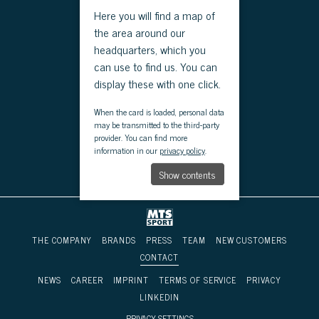
Here you will find a map of
the area around our
headquarters, which you
can use to find us. You can
display these with one click.
When the card is loaded, personal data
may be transmitted to the third-party
provider. You can find more
information in our
privacy policy
.
Show contents
THE COMPANY
BRANDS
PRESS
TEAM
NEW CUSTOMERS
CONTACT
NEWS
CAREER
IMPRINT
TERMS OF SERVICE
PRIVACY
LINKEDIN
PRIVACY SETTINGS