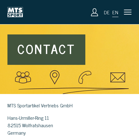
DE
EN
CONTACT
MTS Sportartikel Vertriebs GmbH
Hans-Urmiller-Ring 11
82515 Wolfratshausen
Germany