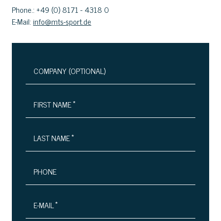
Phone.: +49 (0) 8171 - 4318 0
E-Mail:
info@mts-sport.de
COMPANY (OPTIONAL)
*
FIRST NAME
*
LAST NAME
PHONE
*
E-MAIL