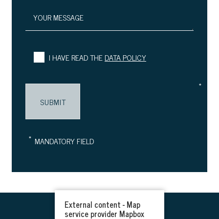
YOUR MESSAGE
I HAVE READ THE
DATA POLICY
*
*
MANDATORY FIELD
External content - Map
service provider Mapbox